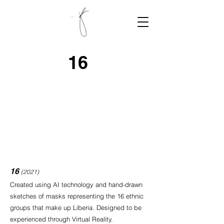
16
16
(2021)
Created using AI technology and hand-drawn
sketches of masks representing the 16 ethnic
groups that make up Liberia. Designed to be
experienced through Virtual Reality.