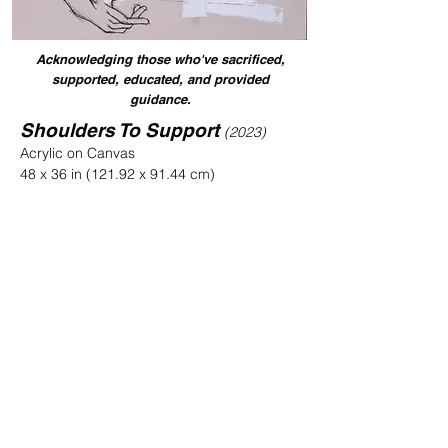
Acknowledging those who've sacrificed,
supported, educated, and provided
guidance.
Shoulders To Support
(2023)
Acrylic on Canvas
48 x 36 in (121.92 x 91.44 cm)
Sold